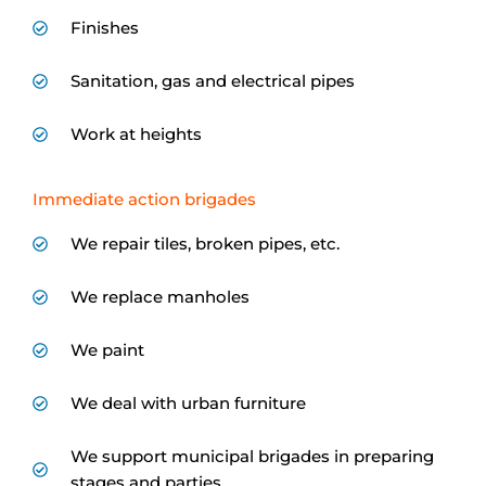
Finishes
Sanitation, gas and electrical pipes
Work at heights
Immediate action brigades
We repair tiles, broken pipes, etc.
We replace manholes
We paint
We deal with urban furniture
We support municipal brigades in preparing
stages and parties...