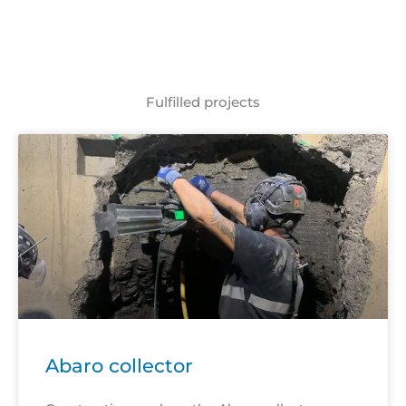
Fulfilled projects
Abaro collector