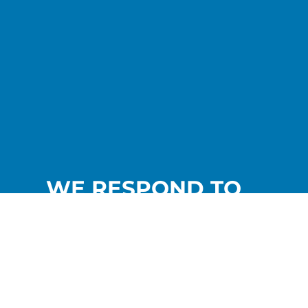
WE RESPOND TO
YOUR NEEDS.
Contact