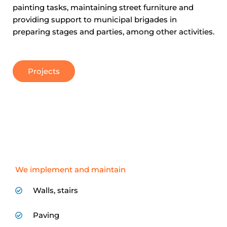
painting tasks, maintaining street furniture and
providing support to municipal brigades in
preparing stages and parties, among other activities.
Projects
We implement and maintain
Walls, stairs
Paving