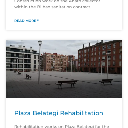
Construction work on the Abaro collector
within the Bilbao sanitation contract.
READ MORE "
Plaza Belategi Rehabilitation
Rehabilitation works on Plaza Belategi for the