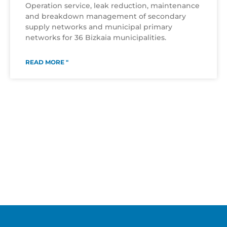
Operation service, leak reduction, maintenance
and breakdown management of secondary
supply networks and municipal primary
networks for 36 Bizkaia municipalities.
READ MORE "