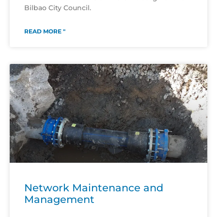
Bilbao City Council.
READ MORE "
Network Maintenance and
Management