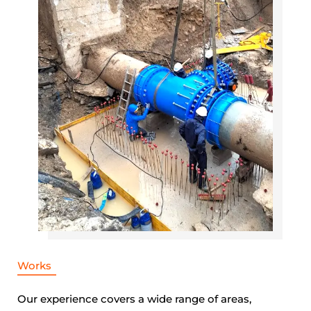
Works
Our experience covers a wide range of areas,