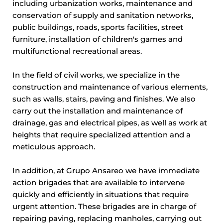
including urbanization works, maintenance and
conservation of supply and sanitation networks,
public buildings, roads, sports facilities, street
furniture, installation of children's games and
multifunctional recreational areas.
In the field of civil works, we specialize in the
construction and maintenance of various elements,
such as walls, stairs, paving and finishes. We also
carry out the installation and maintenance of
drainage, gas and electrical pipes, as well as work at
heights that require specialized attention and a
meticulous approach.
In addition, at Grupo Ansareo we have immediate
action brigades that are available to intervene
quickly and efficiently in situations that require
urgent attention. These brigades are in charge of
repairing paving, replacing manholes, carrying out