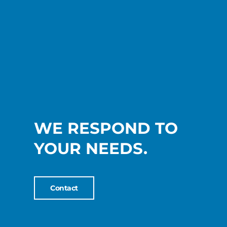
WE RESPOND TO
YOUR NEEDS.
Contact