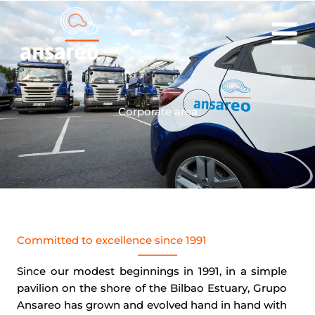
Skip
to
content
Corporate area
Committed to excellence since 1991
Since our modest beginnings in 1991, in a simple
pavilion on the shore of the Bilbao Estuary, Grupo
Ansareo has grown and evolved hand in hand with