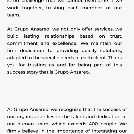
is no challenge that we cannot overcome if we
work together, trusting each member. of our
team.
At Grupo Ansareo, we not only offer services, we
build lasting relationships based on trust,
commitment and excellence. We maintain our
firm dedication to providing quality solutions,
adapted to the specific needs of each client. Thank
you for trusting us and for being part of this
success story that is Grupo Ansareo.
At Grupo Ansareo, we recognize that the success of
our organization lies in the talent and dedication of
our human team, which exceeds 400 people. We
firmly believe in the importance of integrating our