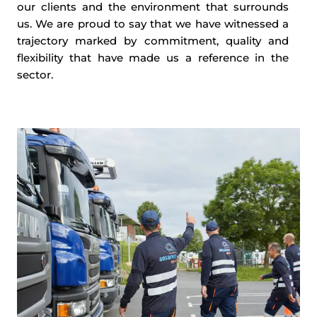
our clients and the environment that surrounds
us. We are proud to say that we have witnessed a
trajectory marked by commitment, quality and
flexibility that have made us a reference in the
sector.