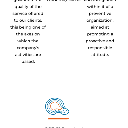
quality of the
within it of a
service offered
preventive
to our clients,
organization,
this being one of
aimed at
the axes on
promoting a
which the
proactive and
company's
responsible
activities are
attitude.
based.