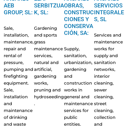
AEB
SERBITZUA
OBRAS,
SERVICIOS
GROUP, SL:
K, SL:
CONSTRUC
INTEGRALE
CIONES Y
S, SL
CONSERVA
Sale,
Gardening
CIÓN, SA:
installation,
and sports
Services and
maintenance,
grass
maintenance
repair and
maintenance
Supply,
works for
rental of
services,
sanitation,
supply and
pressure,
natural and
urbanization,
sanitation
pumping and
artificial,
gardening
networks,
firefighting
gardening
and
interior
equipment.
works,
construction
cleaning,
Sale,
pruning and
works in
sewer
installation
hydroseeding
general and
cleaning,
and
.
maintenance
street
maintenance
services for
cleaning,
of drinking
public
collection
and waste
entities.
and