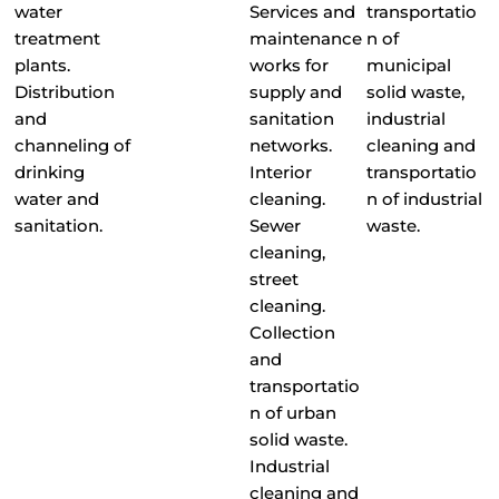
water
Services and
transportatio
treatment
maintenance
n of
plants.
works for
municipal
Distribution
supply and
solid waste,
and
sanitation
industrial
channeling of
networks.
cleaning and
drinking
Interior
transportatio
water and
cleaning.
n of industrial
sanitation.
Sewer
waste.
cleaning,
street
cleaning.
Collection
and
transportatio
n of urban
solid waste.
Industrial
cleaning and