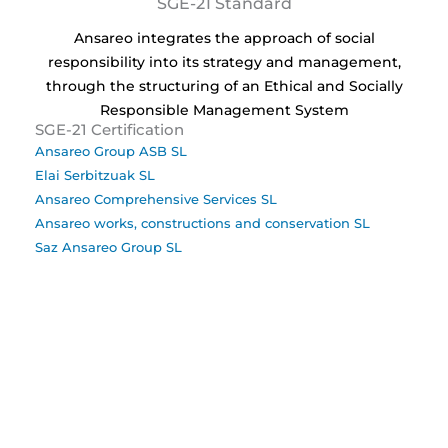
SGE-21 Standard
Ansareo integrates the approach of social
responsibility into its strategy and management,
through the structuring of an Ethical and Socially
Responsible Management System
SGE-21 Certification
Ansareo Group ASB SL
Elai Serbitzuak SL
Ansareo Comprehensive Services SL
Ansareo works, constructions and conservation SL
Saz Ansareo Group SL