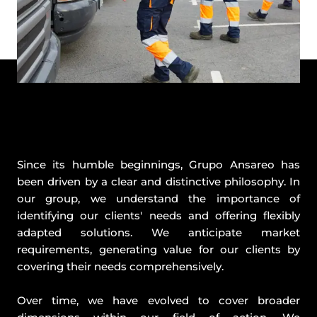
Since its humble beginnings, Grupo Ansareo has
been driven by a clear and distinctive philosophy. In
our group, we understand the importance of
identifying our clients' needs and offering flexibly
adapted solutions. We anticipate market
requirements, generating value for our clients by
covering their needs comprehensively.
Over time, we have evolved to cover broader