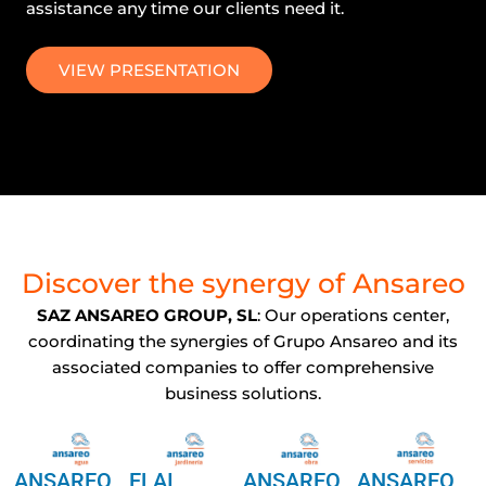
assistance any time our clients need it.
VIEW PRESENTATION
Discover the synergy of Ansareo
SAZ ANSAREO GROUP, SL
: Our operations center,
coordinating the synergies of Grupo Ansareo and its
associated companies to offer comprehensive
business solutions.
ANSAREO
ELAI
ANSAREO
ANSAREO