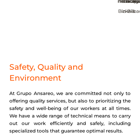
municipal
networks
in Bizka
manag
Bizkaia
in Bilba
Safety, Quality and
Environment
At Grupo Ansareo, we are committed not only to
offering quality services, but also to prioritizing the
safety and well-being of our workers at all times.
We have a wide range of technical means to carry
out our work efficiently and safely, including
specialized tools that guarantee optimal results.