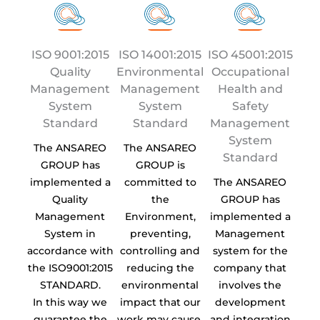
ISO 9001:2015
ISO 14001:2015
ISO 45001:2015
Quality
Environmental
Occupational
Management
Management
Health and
System
System
Safety
Standard
Standard
Management
System
The ANSAREO
The ANSAREO
Standard
GROUP has
GROUP is
implemented a
committed to
The ANSAREO
Quality
the
GROUP has
Management
Environment,
implemented a
System in
preventing,
Management
accordance with
controlling and
system for the
the ISO9001:2015
reducing the
company that
STANDARD.
environmental
involves the
In this way we
impact that our
development
guarantee the
work may cause.
and integration