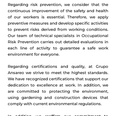
Regarding risk prevention, we consider that the
continuous improvement of the safety and health
of our workers is essential. Therefore, we apply
preventive measures and develop specific activities
to prevent risks derived from working conditions.
Our team of technical specialists in Occupational
Risk Prevention carries out detailed evaluations in
each line of activity to guarantee a safe work
environment for everyone.
Regarding certifications and quality, at Grupo
Ansareo we strive to meet the highest standards.
We have recognized certifications that support our
dedication to excellence at work. In addition, we
are committed to protecting the environment,
using gardening and construction devices that
comply with current environmental regulations.