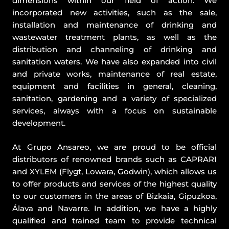
dimensions within our field of action. We
incorporated new activities, such as the sale,
installation and maintenance of drinking and
wastewater treatment plants, as well as the
distribution and channeling of drinking and
sanitation waters. We have also expanded into civil
and private works, maintenance of real estate,
equipment and facilities in general, cleaning,
sanitation, gardening and a variety of specialized
services, always with a focus on sustainable
development.
At Grupo Ansareo, we are proud to be official
distributors of renowned brands such as CAPRARI
and XYLEM (Flygt, Lowara, Godwin), which allows us
to offer products and services of the highest quality
to our customers in the areas of Bizkaia, Gipuzkoa,
Álava and Navarre. In addition, we have a highly
qualified and trained team to provide technical