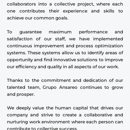
collaborators into a collective project, where each
one contributes their experience and skills to
achieve our common goals.
To guarantee maximum performance and
satisfaction of our staff, we have implemented
continuous improvement and process optimization
systems. These systems allow us to identify areas of
opportunity and find innovative solutions to improve
our efficiency and quality in all aspects of our work.
Thanks to the commitment and dedication of our
talented team, Grupo Ansareo continues to grow
and prosper.
We deeply value the human capital that drives our
company and strive to create a collaborative and
nurturing work environment where each person can
contribute to collective success.