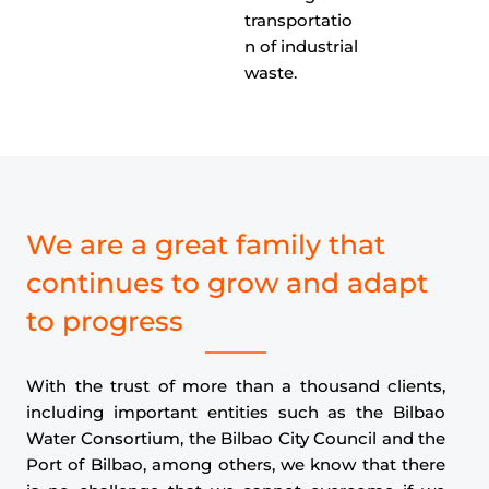
transportatio
n of industrial
waste.
We are a great family that
continues to grow and adapt
to progress
With the trust of more than a thousand clients,
including important entities such as the Bilbao
Water Consortium, the Bilbao City Council and the
Port of Bilbao, among others, we know that there