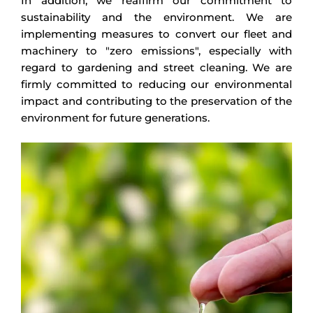
In addition, we reaffirm our commitment to
sustainability and the environment. We are
implementing measures to convert our fleet and
machinery to "zero emissions", especially with
regard to gardening and street cleaning. We are
firmly committed to reducing our environmental
impact and contributing to the preservation of the
environment for future generations.