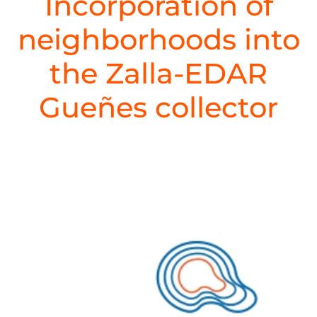
Incorporation of
neighborhoods into
the Zalla-EDAR
Gueñes collector