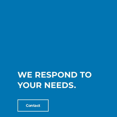
WE RESPOND TO
YOUR NEEDS.
Contact