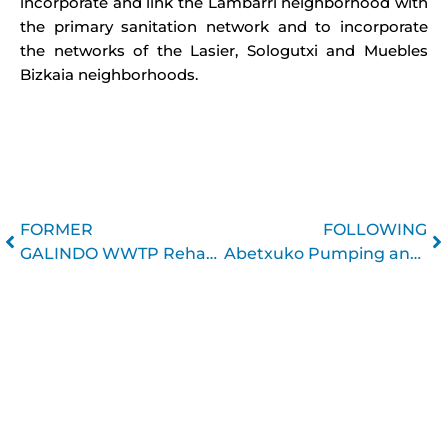
incorporate and link the Lambarri neighborhood with
the primary sanitation network and to incorporate
the networks of the Lasier, Sologutxi and Muebles
Bizkaia neighborhoods.
Prev
N
FORMER
FOLLOWING
GALINDO WWTP Rehabilitation
Abetxuko Pumping and Sanitation Network Renewal