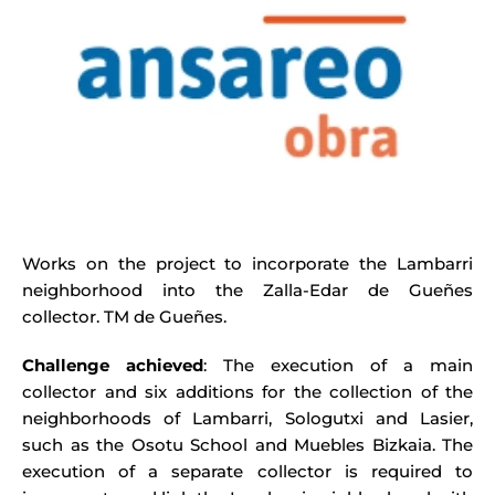
Works on the project to incorporate the Lambarri
neighborhood into the Zalla-Edar de Gueñes
collector. TM de Gueñes.
Challenge achieved
: The execution of a main
collector and six additions for the collection of the
neighborhoods of Lambarri, Sologutxi and Lasier,
such as the Osotu School and Muebles Bizkaia. The
execution of a separate collector is required to